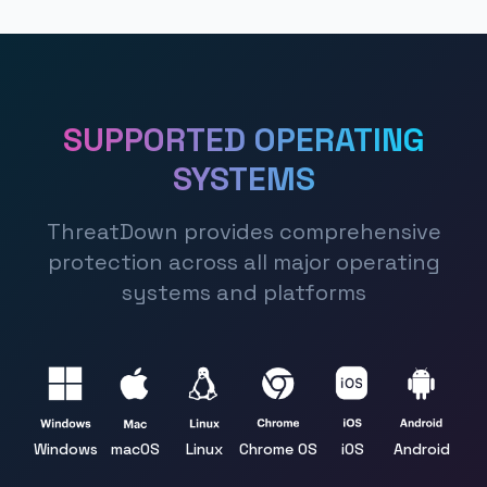
SUPPORTED OPERATING
SYSTEMS
ThreatDown provides comprehensive
protection across all major operating
systems and platforms
Windows
macOS
Linux
Chrome OS
iOS
Android