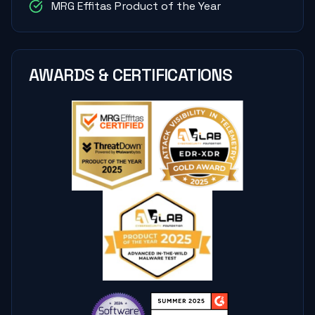
MRG Effitas Product of the Year
AWARDS & CERTIFICATIONS