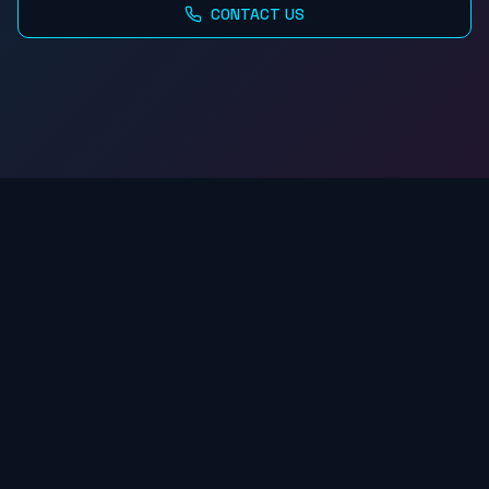
CONTACT US