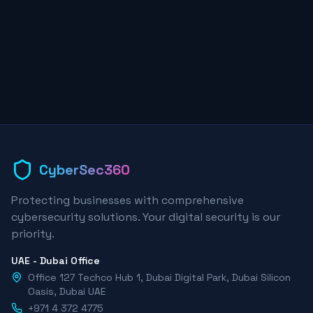
CyberSec360
Protecting businesses with comprehensive
cybersecurity solutions. Your digital security is our
priority.
UAE - Dubai Office
Office 127 Techco Hub 1, Dubai Digital Park, Dubai Silicon
Oasis, Dubai UAE
+971 4 372 4775