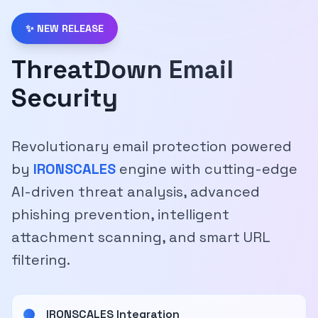
✨ NEW RELEASE
ThreatDown Email
Security
Revolutionary email protection powered
by
IRONSCALES
engine with cutting-edge
AI-driven threat analysis, advanced
phishing prevention, intelligent
attachment scanning, and smart URL
filtering.
IRONSCALES Integration