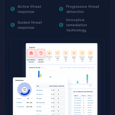
Active threat
Progressive threat
response
detection
Innovative
Guided threat
remediation
response
technology