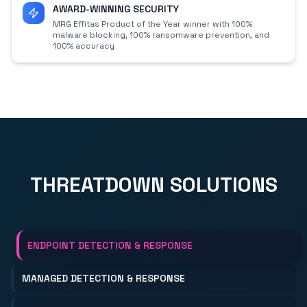
AWARD-WINNING SECURITY
MRG Effitas Product of the Year winner with 100%
malware blocking, 100% ransomware prevention, and
100% accuracy
THREATDOWN SOLUTIONS
ENDPOINT DETECTION & RESPONSE
MANAGED DETECTION & RESPONSE