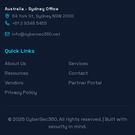
Australia - Sydney Office
64 York St, Sydney NSW 2000
+61 2 8348 5455
info@cybersec360.net
Quick Links
About Us
Services
Resources
Contact
Vendors
Partner Portal
Privacy Policy
© 2026 CyberSec360. All rights reserved. | Built with
security in mind.