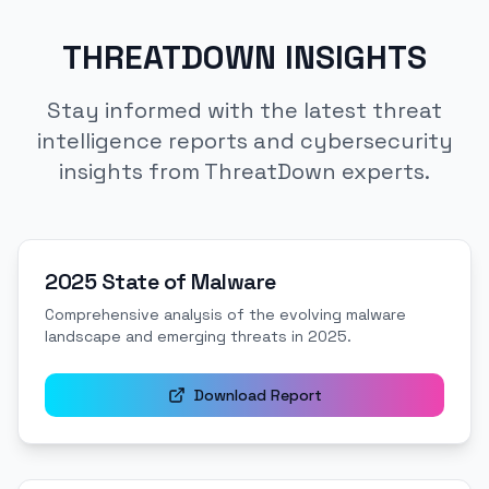
THREATDOWN INSIGHTS
Stay informed with the latest threat
intelligence reports and cybersecurity
insights from ThreatDown experts.
2025 State of Malware
Comprehensive analysis of the evolving malware
landscape and emerging threats in 2025.
Download Report