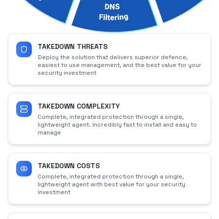
TAKEDOWN THREATS
Deploy the solution that delivers superior defence,
easiest to use management, and the best value for your
security investment
TAKEDOWN COMPLEXITY
Complete, integrated protection through a single,
lightweight agent. Incredibly fast to install and easy to
manage
TAKEDOWN COSTS
Complete, integrated protection through a single,
lightweight agent with best value for your security
investment