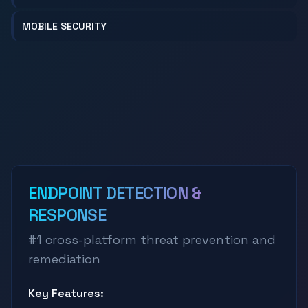
MOBILE SECURITY
ENDPOINT DETECTION &
RESPONSE
#1 cross-platform threat prevention and
remediation
Key Features: