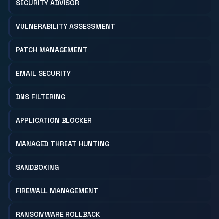
SECURITY ADVISOR
VULNERABILITY ASSESSMENT
PATCH MANAGEMENT
EMAIL SECURITY
DNS FILTERING
APPLICATION BLOCKER
MANAGED THREAT HUNTING
SANDBOXING
FIREWALL MANAGEMENT
RANSOMWARE ROLLBACK