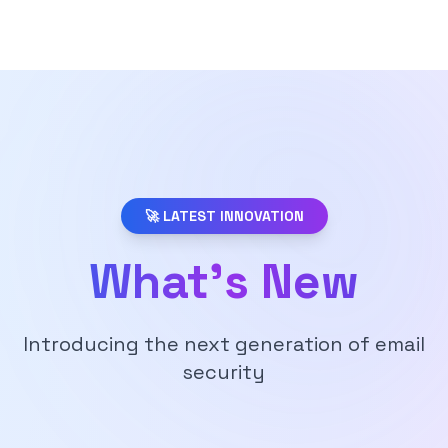
🚀 LATEST INNOVATION
What's New
Introducing the next generation of email
security