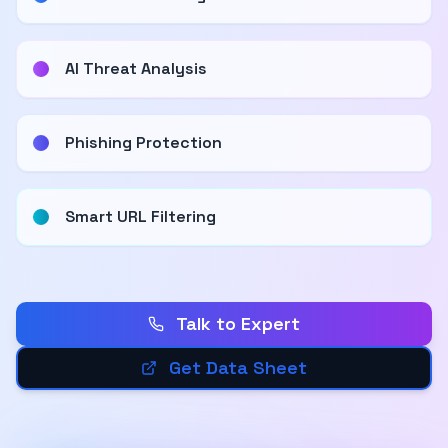
AI Threat Analysis
Phishing Protection
Smart URL Filtering
Talk to Expert
Get Data Sheet