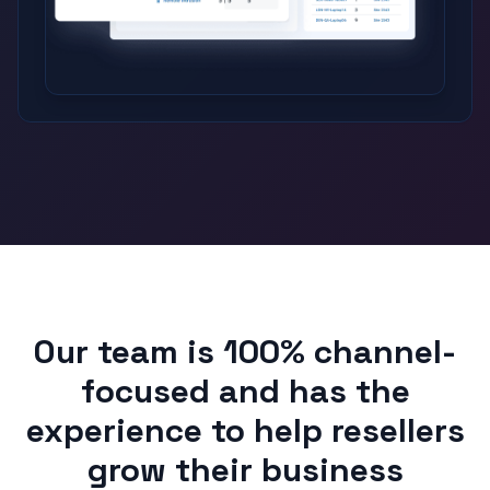
Our team is 100% channel-
focused and has the
experience to help resellers
grow their business