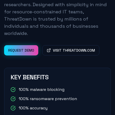
researchers. Designed with simplicity in mind
for resource-constrained IT teams,
ThreatDown is trusted by millions of
individuals and thousands of businesses
worldwide.
REQUEST DEMO
VISIT THREATDOWN.COM
KEY BENEFITS
100% malware blocking
100% ransomware prevention
100% accuracy