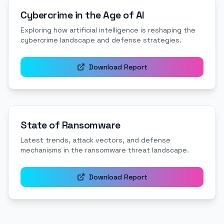
Cybercrime in the Age of AI
Exploring how artificial intelligence is reshaping the
cybercrime landscape and defense strategies.
Download Report
State of Ransomware
Latest trends, attack vectors, and defense
mechanisms in the ransomware threat landscape.
Download Report