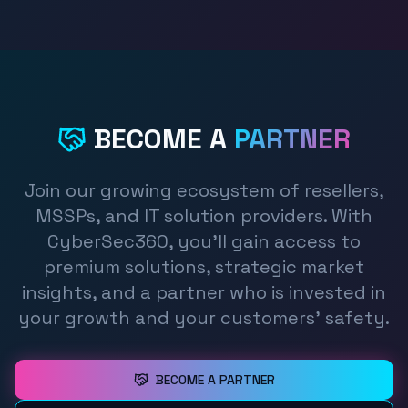
BECOME A
PARTNER
Join our growing ecosystem of resellers,
MSSPs, and IT solution providers. With
CyberSec360, you'll gain access to
premium solutions, strategic market
insights, and a partner who is invested in
your growth and your customers' safety.
BECOME A PARTNER