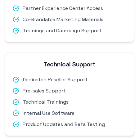
Partner Experience Center Access
Co-Brandable Marketing Materials
Trainings and Campaign Support
Technical Support
Dedicated Reseller Support
Pre-sales Support
Technical Trainings
Internal Use Software
Product Updates and Beta Testing