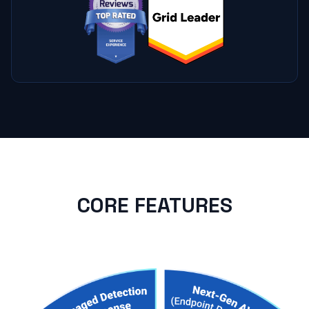
CORE FEATURES