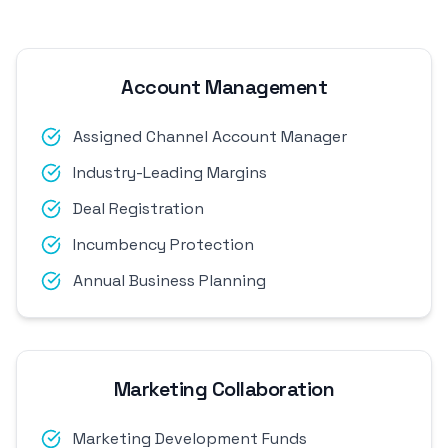
Account Management
Assigned Channel Account Manager
Industry-Leading Margins
Deal Registration
Incumbency Protection
Annual Business Planning
Marketing Collaboration
Marketing Development Funds