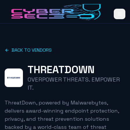
BACK TO VENDORS
THREATDOWN
OVERPOWER THREATS. EMPOWER
IT.
ThreatDown, powered by Malwarebytes,
delivers award-winning endpoint protection,
privacy, and threat prevention solutions
backed by a world-class team of threat