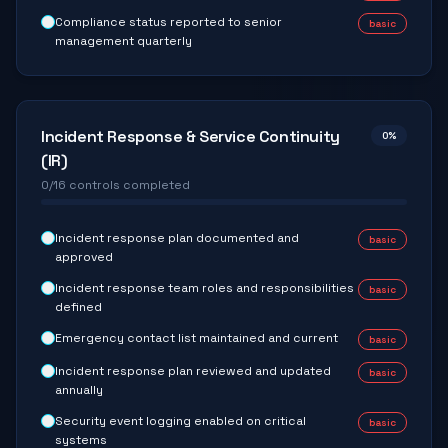
Compliance status reported to senior
basic
management quarterly
Incident Response & Service Continuity
0
%
(IR)
0
/
16
controls completed
Incident response plan documented and
basic
approved
Incident response team roles and responsibilities
basic
defined
Emergency contact list maintained and current
basic
Incident response plan reviewed and updated
basic
annually
Security event logging enabled on critical
basic
systems