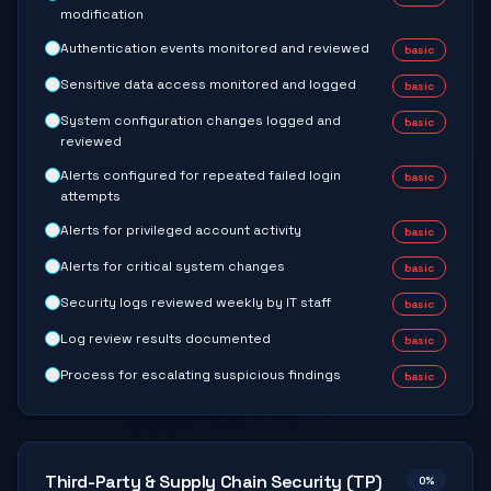
modification
Authentication events monitored and reviewed
basic
Sensitive data access monitored and logged
basic
System configuration changes logged and
basic
reviewed
Alerts configured for repeated failed login
basic
attempts
Alerts for privileged account activity
basic
Alerts for critical system changes
basic
Security logs reviewed weekly by IT staff
basic
Log review results documented
basic
Process for escalating suspicious findings
basic
Third-Party & Supply Chain Security (TP)
0
%