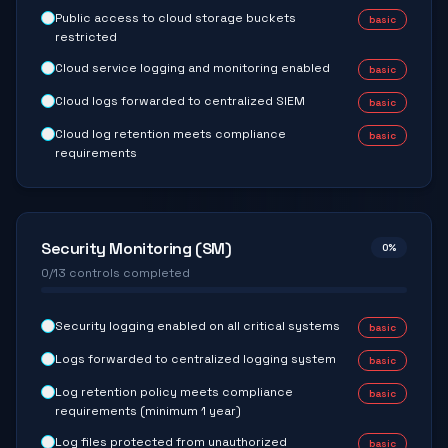
Public access to cloud storage buckets
basic
restricted
Cloud service logging and monitoring enabled
basic
Cloud logs forwarded to centralized SIEM
basic
Cloud log retention meets compliance
basic
requirements
Security Monitoring (SM)
0
%
0
/
13
controls completed
Security logging enabled on all critical systems
basic
Logs forwarded to centralized logging system
basic
Log retention policy meets compliance
basic
requirements (minimum 1 year)
Log files protected from unauthorized
basic