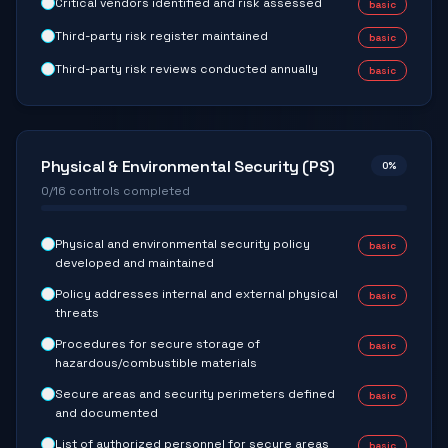
Critical vendors identified and risk assessed
basic
Third-party risk register maintained
basic
Third-party risk reviews conducted annually
basic
Physical & Environmental Security (PS)
0
%
0
/
16
controls completed
Physical and environmental security policy
basic
developed and maintained
Policy addresses internal and external physical
basic
threats
Procedures for secure storage of
basic
hazardous/combustible materials
Secure areas and security perimeters defined
basic
and documented
List of authorized personnel for secure areas
basic