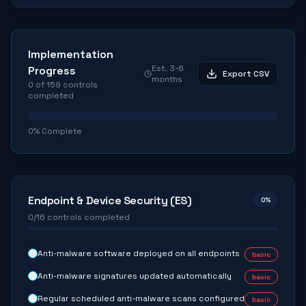
Implementation
Est.
3-6
Progress
Export CSV
months
0
of
159
controls
completed
0
% Complete
Endpoint & Device Security (ES)
0
%
0
/
16
controls completed
Anti-malware software deployed on all endpoints
basic
Anti-malware signatures updated automatically
basic
Regular scheduled anti-malware scans configured
basic