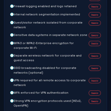
Firewall logging enabled and logs retained
basic
Internal network segmentation implemented
basic
Guest/visitor network isolated from corporate
basic
network
Sensitive data systems in separate network zone
basic
WPA3 or WPA2-Enterprise encryption for
basic
corporate Wi-Fi
Separate wireless network for corporate and
basic
guest access
SSID broadcasting disabled for corporate
basic
networks (optional)
VPN required for all remote access to corporate
basic
network
MFA enforced for VPN authentication
basic
Strong VPN encryption protocols used (IKEv2,
basic
OpenVPN)