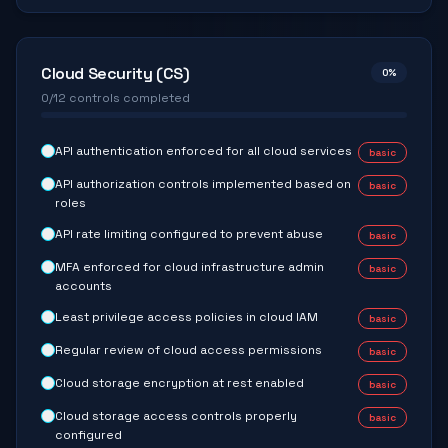
Cloud Security (CS)
0
%
0
/
12
controls completed
API authentication enforced for all cloud services
basic
API authorization controls implemented based on
basic
roles
API rate limiting configured to prevent abuse
basic
MFA enforced for cloud infrastructure admin
basic
accounts
Least privilege access policies in cloud IAM
basic
Regular review of cloud access permissions
basic
Cloud storage encryption at rest enabled
basic
Cloud storage access controls properly
basic
configured