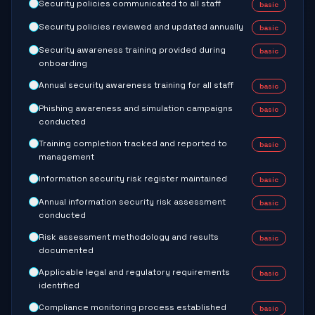
Security policies communicated to all staff
basic
Security policies reviewed and updated annually
basic
Security awareness training provided during
basic
onboarding
Annual security awareness training for all staff
basic
Phishing awareness and simulation campaigns
basic
conducted
Training completion tracked and reported to
basic
management
Information security risk register maintained
basic
Annual information security risk assessment
basic
conducted
Risk assessment methodology and results
basic
documented
Applicable legal and regulatory requirements
basic
identified
Compliance monitoring process established
basic