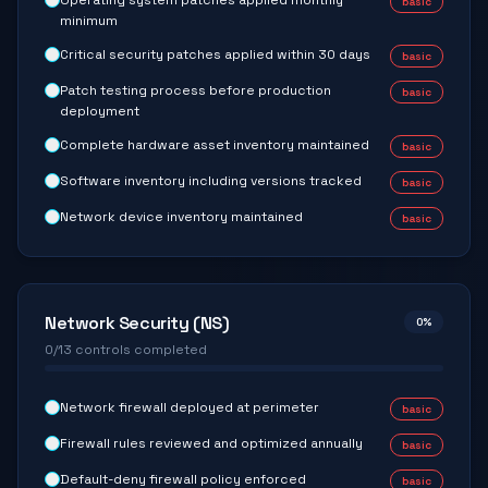
Operating system patches applied monthly
basic
minimum
Critical security patches applied within 30 days
basic
Patch testing process before production
basic
deployment
Complete hardware asset inventory maintained
basic
Software inventory including versions tracked
basic
Network device inventory maintained
basic
Network Security (NS)
0
%
0
/
13
controls completed
Network firewall deployed at perimeter
basic
Firewall rules reviewed and optimized annually
basic
Default-deny firewall policy enforced
basic