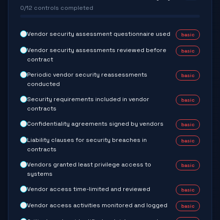
0
/
12
controls completed
Vendor security assessment questionnaire used
basic
Vendor security assessments reviewed before
basic
contract
Periodic vendor security reassessments
basic
conducted
Security requirements included in vendor
basic
contracts
Confidentiality agreements signed by vendors
basic
Liability clauses for security breaches in
basic
contracts
Vendors granted least privilege access to
basic
systems
Vendor access time-limited and reviewed
basic
Vendor access activities monitored and logged
basic