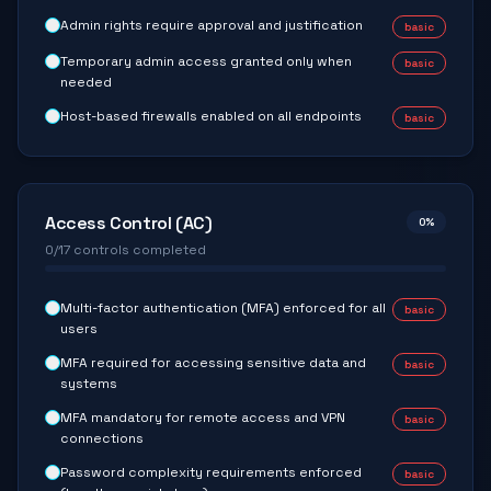
Admin rights require approval and justification
basic
Temporary admin access granted only when
basic
needed
Host-based firewalls enabled on all endpoints
basic
Access Control (AC)
0
%
0
/
17
controls completed
Multi-factor authentication (MFA) enforced for all
basic
users
MFA required for accessing sensitive data and
basic
systems
MFA mandatory for remote access and VPN
basic
connections
Password complexity requirements enforced
basic