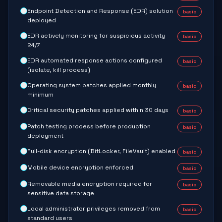
Endpoint Detection and Response (EDR) solution
basic
deployed
EDR actively monitoring for suspicious activity
basic
24/7
EDR automated response actions configured
basic
(isolate, kill process)
Operating system patches applied monthly
basic
minimum
Critical security patches applied within 30 days
basic
Patch testing process before production
basic
deployment
Full-disk encryption (BitLocker, FileVault) enabled
basic
Mobile device encryption enforced
basic
Removable media encryption required for
basic
sensitive data storage
Local administrator privileges removed from
basic
standard users