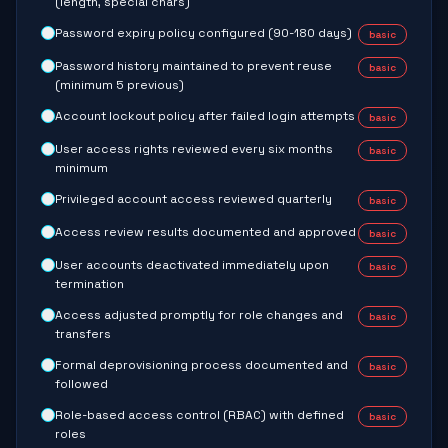
(length, special chars)
Password expiry policy configured (90-180 days)
basic
Password history maintained to prevent reuse
basic
(minimum 5 previous)
Account lockout policy after failed login attempts
basic
User access rights reviewed every six months
basic
minimum
Privileged account access reviewed quarterly
basic
Access review results documented and approved
basic
User accounts deactivated immediately upon
basic
termination
Access adjusted promptly for role changes and
basic
transfers
Formal deprovisioning process documented and
basic
followed
Role-based access control (RBAC) with defined
basic
roles