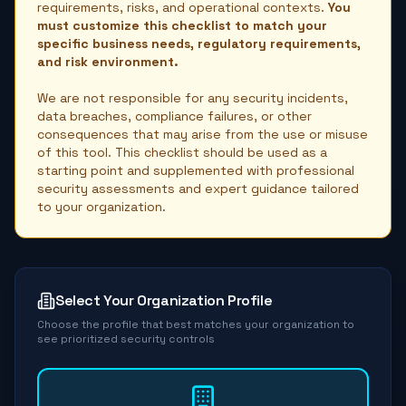
requirements, risks, and operational contexts.
You
must customize this checklist to match your
specific business needs, regulatory requirements,
and risk environment.
We are not responsible for any security incidents,
data breaches, compliance failures, or other
consequences that may arise from the use or misuse
of this tool. This checklist should be used as a
starting point and supplemented with professional
security assessments and expert guidance tailored
to your organization.
Select Your Organization Profile
Choose the profile that best matches your organization to
see prioritized security controls