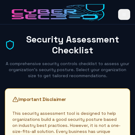
Security Assessment
Checklist
A comprehensive security controls checklist to assess your
organization's security posture. Select your organization
size to get tailored recommendations.
Important Disclaimer
This security assessment tool is designed to help
organizations build a good security posture based
on industry best practices. However, it is not a one-
size-fits-all solution. Every business has unique