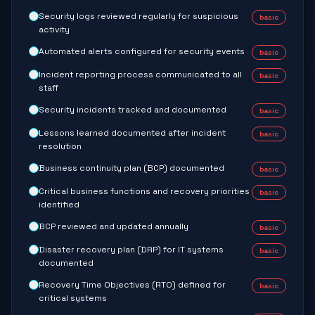
Security logs reviewed regularly for suspicious
basic
activity
Automated alerts configured for security events
basic
Incident reporting process communicated to all
basic
staff
Security incidents tracked and documented
basic
Lessons learned documented after incident
basic
resolution
Business continuity plan (BCP) documented
basic
Critical business functions and recovery priorities
basic
identified
BCP reviewed and updated annually
basic
Disaster recovery plan (DRP) for IT systems
basic
documented
Recovery Time Objectives (RTO) defined for
basic
critical systems