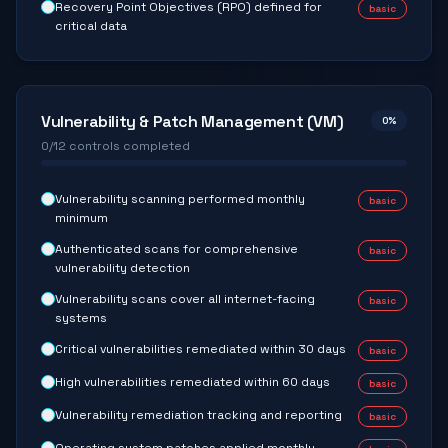
Recovery Point Objectives (RPO) defined for
basic
critical data
Vulnerability & Patch Management (VM)
0
%
0
/
12
controls completed
Vulnerability scanning performed monthly
basic
minimum
Authenticated scans for comprehensive
basic
vulnerability detection
Vulnerability scans cover all internet-facing
basic
systems
Critical vulnerabilities remediated within 30 days
basic
High vulnerabilities remediated within 60 days
basic
Vulnerability remediation tracking and reporting
basic