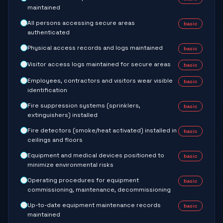
maintained
All persons accessing secure areas
basic
authenticated
Physical access records and logs maintained
basic
Visitor access logs maintained for secure areas
basic
Employees, contractors and visitors wear visible
basic
identification
Fire suppression systems (sprinklers,
basic
extinguishers) installed
Fire detectors (smoke/heat activated) installed in
basic
ceilings and floors
Equipment and medical devices positioned to
basic
minimize environmental risks
Operating procedures for equipment
basic
commissioning, maintenance, decommissioning
Up-to-date equipment maintenance records
basic
maintained