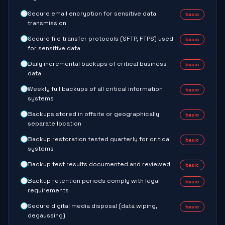
Secure email encryption for sensitive data
basic
transmission
Secure file transfer protocols (SFTP, FTPS) used
basic
for sensitive data
Daily incremental backups of critical business
basic
data
Weekly full backups of all critical information
basic
systems
Backups stored in offsite or geographically
basic
separate location
Backup restoration tested quarterly for critical
basic
systems
Backup test results documented and reviewed
basic
Backup retention periods comply with legal
basic
requirements
Secure digital media disposal (data wiping,
basic
degaussing)