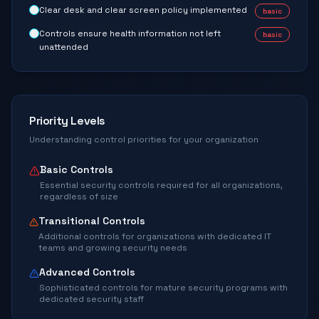
Clear desk and clear screen policy implemented
basic
Controls ensure health information not left
basic
unattended
Priority Levels
Understanding control priorities for your organization
Basic Controls
Essential security controls required for all organizations,
regardless of size
Transitional Controls
Additional controls for organizations with dedicated IT
teams and growing security needs
Advanced Controls
Sophisticated controls for mature security programs with
dedicated security staff