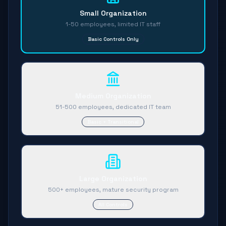
Small Organization
1-50 employees, limited IT staff
Basic Controls Only
Medium Organization
51-500 employees, dedicated IT team
Basic + Transitional
Large Organization
500+ employees, mature security program
All Controls