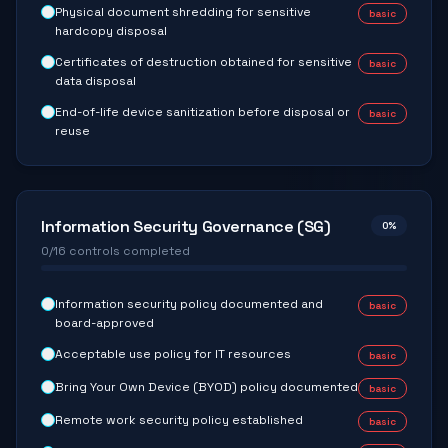
Physical document shredding for sensitive
basic
hardcopy disposal
Certificates of destruction obtained for sensitive
basic
data disposal
End-of-life device sanitization before disposal or
basic
reuse
Information Security Governance (SG)
0
%
0
/
16
controls completed
Information security policy documented and
basic
board-approved
Acceptable use policy for IT resources
basic
Bring Your Own Device (BYOD) policy documented
basic
Remote work security policy established
basic