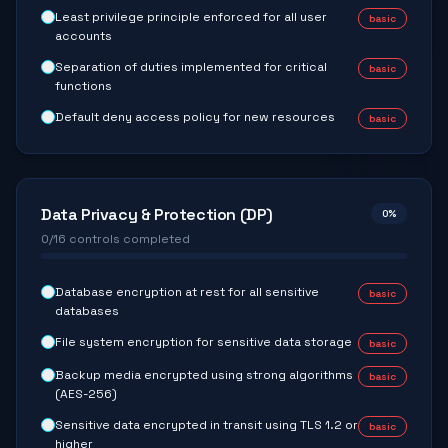
Least privilege principle enforced for all user
basic
accounts
Separation of duties implemented for critical
basic
functions
Default deny access policy for new resources
basic
Data Privacy & Protection (DP)
0
%
0
/
16
controls completed
Database encryption at rest for all sensitive
basic
databases
File system encryption for sensitive data storage
basic
Backup media encrypted using strong algorithms
basic
(AES-256)
Sensitive data encrypted in transit using TLS 1.2 or
basic
higher