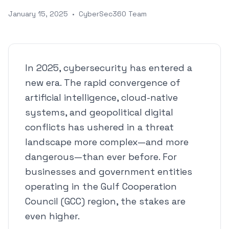
January 15, 2025
•
CyberSec360 Team
In 2025, cybersecurity has entered a
new era. The rapid convergence of
artificial intelligence, cloud-native
systems, and geopolitical digital
conflicts has ushered in a threat
landscape more complex—and more
dangerous—than ever before. For
businesses and government entities
operating in the Gulf Cooperation
Council (GCC) region, the stakes are
even higher.