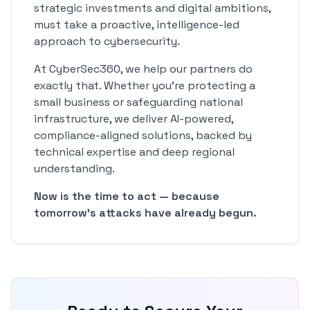
strategic investments and digital ambitions,
must take a proactive, intelligence-led
approach to cybersecurity.
At CyberSec360, we help our partners do
exactly that. Whether you're protecting a
small business or safeguarding national
infrastructure, we deliver AI-powered,
compliance-aligned solutions, backed by
technical expertise and deep regional
understanding.
Now is the time to act — because
tomorrow's attacks have already begun.