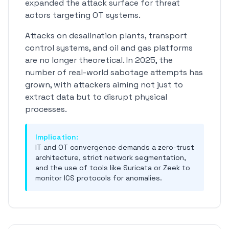
expanded the attack surface for threat
actors targeting OT systems.
Attacks on desalination plants, transport
control systems, and oil and gas platforms
are no longer theoretical. In 2025, the
number of real-world sabotage attempts has
grown, with attackers aiming not just to
extract data but to disrupt physical
processes.
Implication:
IT and OT convergence demands a zero-trust
architecture, strict network segmentation,
and the use of tools like Suricata or Zeek to
monitor ICS protocols for anomalies.