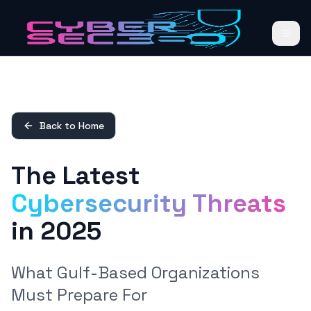
Back to Home
The Latest
Cybersecurity Threats
in 2025
What Gulf-Based Organizations
Must Prepare For