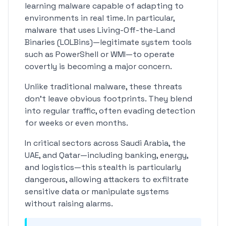
learning malware capable of adapting to
environments in real time. In particular,
malware that uses Living-Off-the-Land
Binaries (LOLBins)—legitimate system tools
such as PowerShell or WMI—to operate
covertly is becoming a major concern.
Unlike traditional malware, these threats
don't leave obvious footprints. They blend
into regular traffic, often evading detection
for weeks or even months.
In critical sectors across Saudi Arabia, the
UAE, and Qatar—including banking, energy,
and logistics—this stealth is particularly
dangerous, allowing attackers to exfiltrate
sensitive data or manipulate systems
without raising alarms.