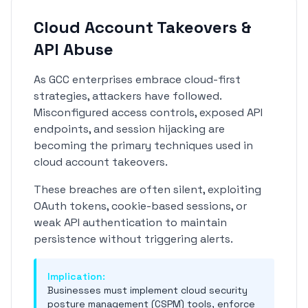
Cloud Account Takeovers &
API Abuse
As GCC enterprises embrace cloud-first
strategies, attackers have followed.
Misconfigured access controls, exposed API
endpoints, and session hijacking are
becoming the primary techniques used in
cloud account takeovers.
These breaches are often silent, exploiting
OAuth tokens, cookie-based sessions, or
weak API authentication to maintain
persistence without triggering alerts.
Implication:
Businesses must implement cloud security
posture management (CSPM) tools, enforce