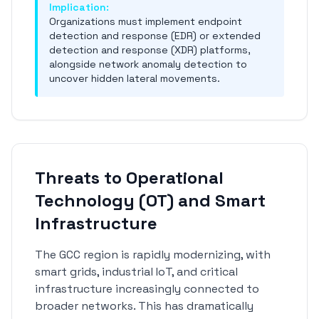
Implication:
Organizations must implement endpoint
detection and response (EDR) or extended
detection and response (XDR) platforms,
alongside network anomaly detection to
uncover hidden lateral movements.
Threats to Operational
Technology (OT) and Smart
Infrastructure
The GCC region is rapidly modernizing, with
smart grids, industrial IoT, and critical
infrastructure increasingly connected to
broader networks. This has dramatically