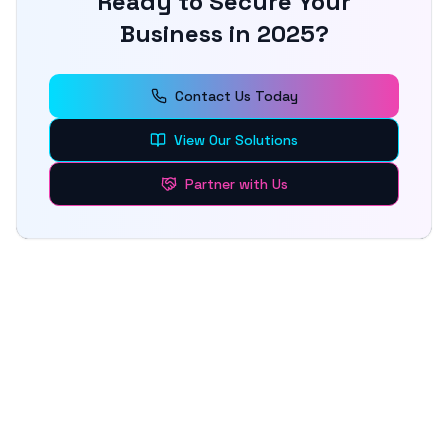
Ready to Secure Your
Business in 2025?
Contact Us Today
View Our Solutions
Partner with Us