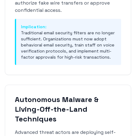
authorize fake wire transfers or approve
confidential access.
Implication:
Traditional email security filters are no longer
sufficient. Organizations must now adopt
behavioral email security, train staff on voice
verification protocols, and implement multi-
factor approvals for high-risk transactions.
Autonomous Malware &
Living-Off-the-Land
Techniques
Advanced threat actors are deploying self-