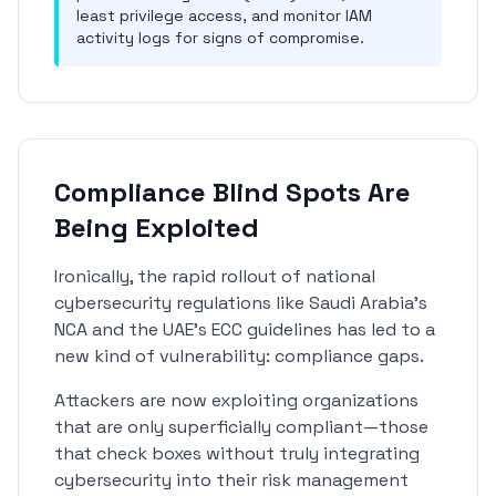
least privilege access, and monitor IAM
activity logs for signs of compromise.
Compliance Blind Spots Are
Being Exploited
Ironically, the rapid rollout of national
cybersecurity regulations like Saudi Arabia's
NCA and the UAE's ECC guidelines has led to a
new kind of vulnerability: compliance gaps.
Attackers are now exploiting organizations
that are only superficially compliant—those
that check boxes without truly integrating
cybersecurity into their risk management