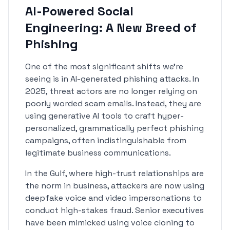
AI-Powered Social
Engineering: A New Breed of
Phishing
One of the most significant shifts we're
seeing is in AI-generated phishing attacks. In
2025, threat actors are no longer relying on
poorly worded scam emails. Instead, they are
using generative AI tools to craft hyper-
personalized, grammatically perfect phishing
campaigns, often indistinguishable from
legitimate business communications.
In the Gulf, where high-trust relationships are
the norm in business, attackers are now using
deepfake voice and video impersonations to
conduct high-stakes fraud. Senior executives
have been mimicked using voice cloning to