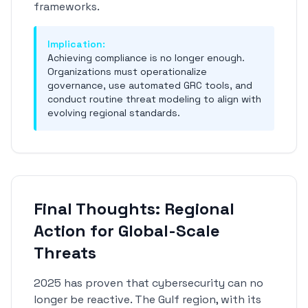
frameworks.
Implication:
Achieving compliance is no longer enough.
Organizations must operationalize
governance, use automated GRC tools, and
conduct routine threat modeling to align with
evolving regional standards.
Final Thoughts: Regional
Action for Global-Scale
Threats
2025 has proven that cybersecurity can no
longer be reactive. The Gulf region, with its