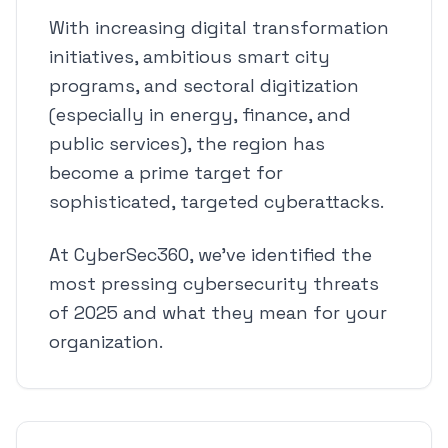
With increasing digital transformation
initiatives, ambitious smart city
programs, and sectoral digitization
(especially in energy, finance, and
public services), the region has
become a prime target for
sophisticated, targeted cyberattacks.
At CyberSec360, we've identified the
most pressing cybersecurity threats
of 2025 and what they mean for your
organization.