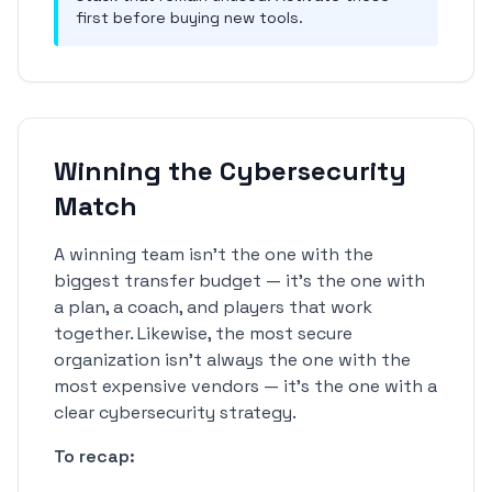
first before buying new tools.
Winning the Cybersecurity
Match
A winning team isn't the one with the
biggest transfer budget — it's the one with
a plan, a coach, and players that work
together. Likewise, the most secure
organization isn't always the one with the
most expensive vendors — it's the one with a
clear cybersecurity strategy.
To recap: