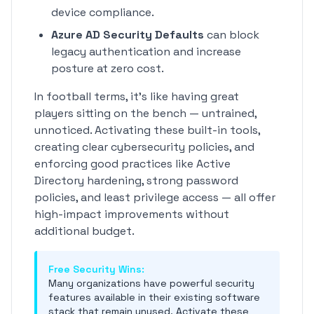
device compliance.
Azure AD Security Defaults
can block
legacy authentication and increase
posture at zero cost.
In football terms, it's like having great
players sitting on the bench — untrained,
unnoticed. Activating these built-in tools,
creating clear cybersecurity policies, and
enforcing good practices like Active
Directory hardening, strong password
policies, and least privilege access — all offer
high-impact improvements without
additional budget.
Free Security Wins:
Many organizations have powerful security
features available in their existing software
stack that remain unused. Activate these