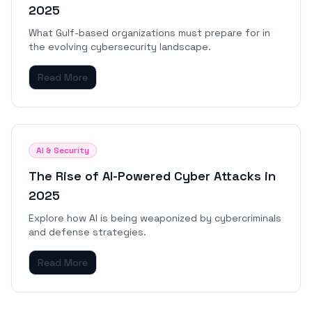
2025
What Gulf-based organizations must prepare for in
the evolving cybersecurity landscape.
Read More
AI & Security
The Rise of AI-Powered Cyber Attacks in
2025
Explore how AI is being weaponized by cybercriminals
and defense strategies.
Read More