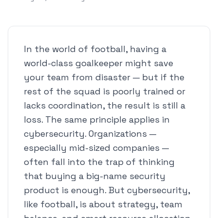
In the world of football, having a
world-class goalkeeper might save
your team from disaster — but if the
rest of the squad is poorly trained or
lacks coordination, the result is still a
loss. The same principle applies in
cybersecurity. Organizations —
especially mid-sized companies —
often fall into the trap of thinking
that buying a big-name security
product is enough. But cybersecurity,
like football, is about strategy, team