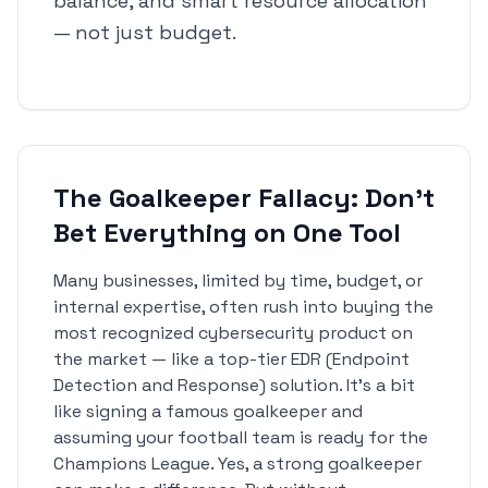
balance, and smart resource allocation
— not just budget.
The Goalkeeper Fallacy: Don't
Bet Everything on One Tool
Many businesses, limited by time, budget, or
internal expertise, often rush into buying the
most recognized cybersecurity product on
the market — like a top-tier EDR (Endpoint
Detection and Response) solution. It's a bit
like signing a famous goalkeeper and
assuming your football team is ready for the
Champions League. Yes, a strong goalkeeper