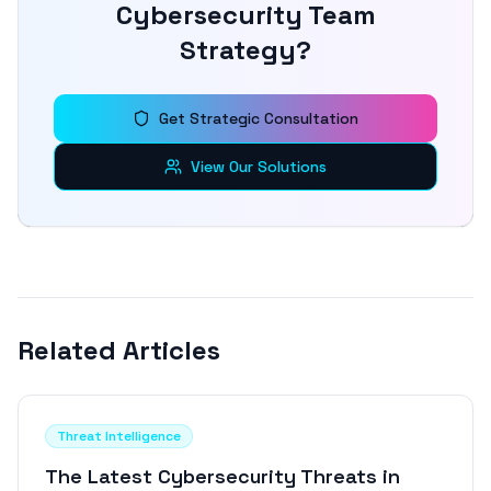
Cybersecurity Team
Strategy?
Get Strategic Consultation
View Our Solutions
Related Articles
Threat Intelligence
The Latest Cybersecurity Threats in