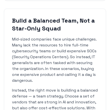
Build a Balanced Team, Not a
Star-Only Squad
Mid-sized companies face unique challenges.
Many lack the resources to hire full-time
cybersecurity teams or build expensive SOCs
(Security Operations Centers). So instead, IT
generalists are often tasked with securing
the organization. In these scenarios, buying
one expensive product and calling it a day is
dangerous.
Instead, the right move is building a balanced
defense — a team strategy. Choose a set of
vendors that are strong in AI and innovation,
but also offer cost-effective solutions. With