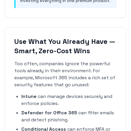
investing everything in one premium product.
Use What You Already Have —
Smart, Zero-Cost Wins
Too often, companies ignore the powerful
tools already in their environment. For
example, Microsoft 365 includes a rich set of
security features that go unused:
Intune
can manage devices securely and
enforce policies.
Defender for Office 365
can filter emails
and detect phishing.
Conditional Access
can enforce MFA or