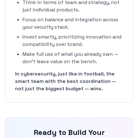
Think in terms of team and strategy, not
just individual products.
Focus on balance and integration across
your security stack.
Invest smartly, prioritizing innovation and
compatibility over brand.
Make full use of what you already own —
don't leave value on the bench.
In cybersecurity, just like in football, the
smart team with the best coordination —
not just the biggest budget — wins.
Ready to Build Your