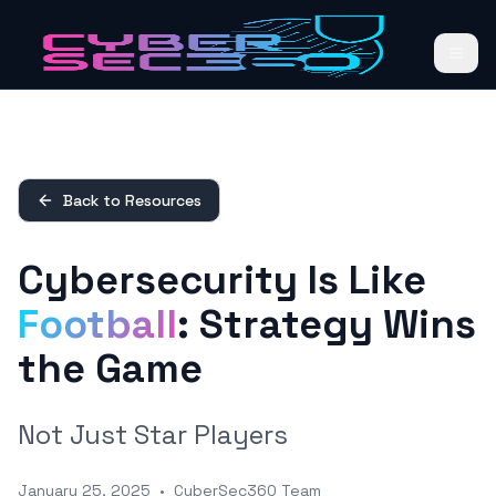
Back to Resources
Cybersecurity Is Like
Football
: Strategy Wins
the Game
Not Just Star Players
January 25, 2025
•
CyberSec360 Team