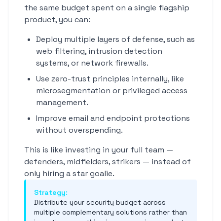
the same budget spent on a single flagship
product, you can:
Deploy multiple layers of defense, such as
web filtering, intrusion detection
systems, or network firewalls.
Use zero-trust principles internally, like
microsegmentation or privileged access
management.
Improve email and endpoint protections
without overspending.
This is like investing in your full team —
defenders, midfielders, strikers — instead of
only hiring a star goalie.
Strategy:
Distribute your security budget across
multiple complementary solutions rather than