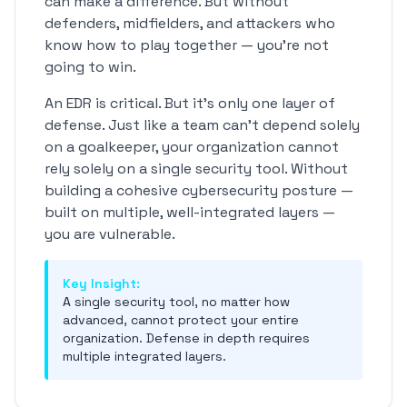
can make a difference. But without
defenders, midfielders, and attackers who
know how to play together — you're not
going to win.
An EDR is critical. But it's only one layer of
defense. Just like a team can't depend solely
on a goalkeeper, your organization cannot
rely solely on a single security tool. Without
building a cohesive cybersecurity posture —
built on multiple, well-integrated layers —
you are vulnerable.
Key Insight:
A single security tool, no matter how
advanced, cannot protect your entire
organization. Defense in depth requires
multiple integrated layers.